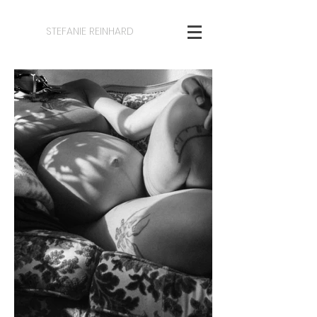
STEFANIE REINHARD